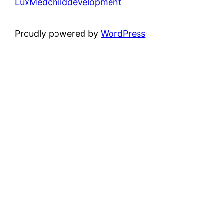
LuxMedchilddevelopment
Proudly powered by
WordPress