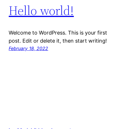
Hello world!
Welcome to WordPress. This is your first
post. Edit or delete it, then start writing!
February 18, 2022