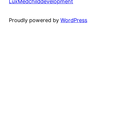
LuxMedchilddevelopment
Proudly powered by
WordPress