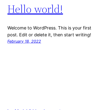
Hello world!
Welcome to WordPress. This is your first
post. Edit or delete it, then start writing!
February 18, 2022