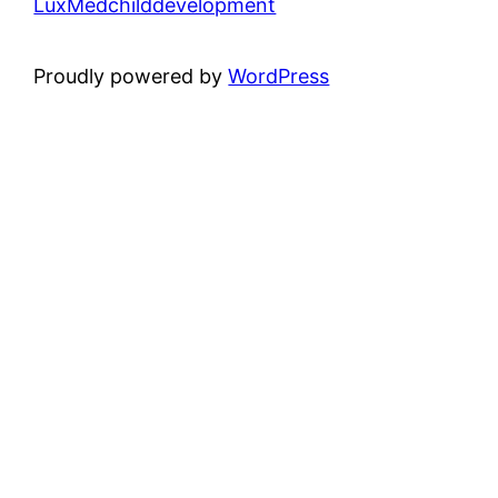
LuxMedchilddevelopment
Proudly powered by
WordPress