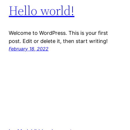
Hello world!
Welcome to WordPress. This is your first
post. Edit or delete it, then start writing!
February 18, 2022