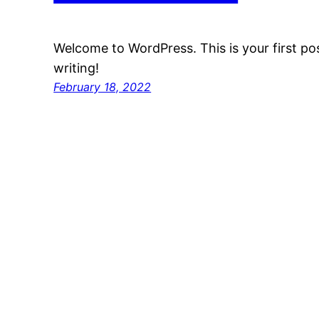
Welcome to WordPress. This is your first post
writing!
February 18, 2022