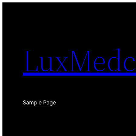
Skip
to
content
LuxMedc
Sample Page