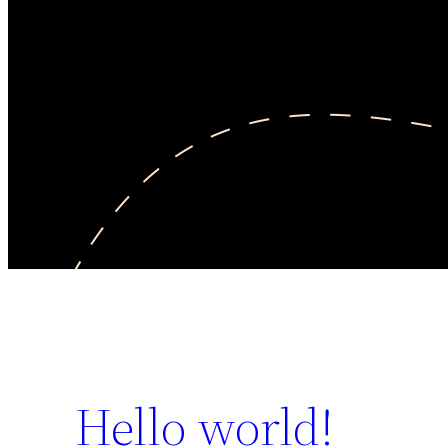
Hello world!