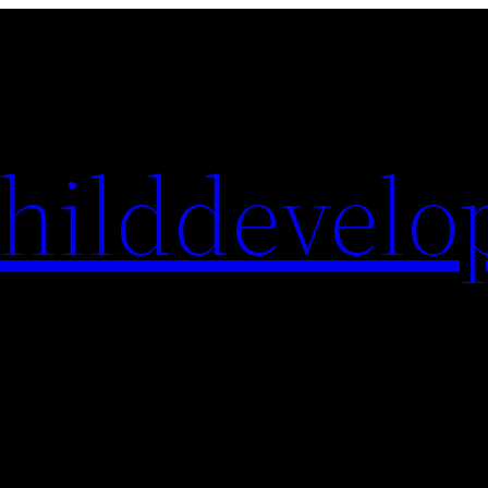
hilddevelo