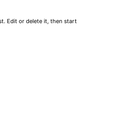
. Edit or delete it, then start