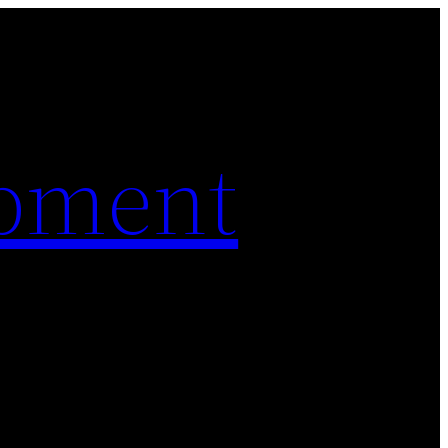
pment