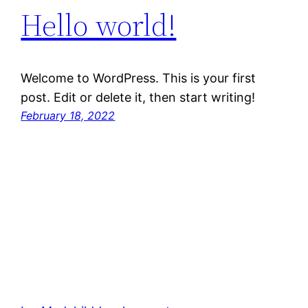
Hello world!
Welcome to WordPress. This is your first
post. Edit or delete it, then start writing!
February 18, 2022