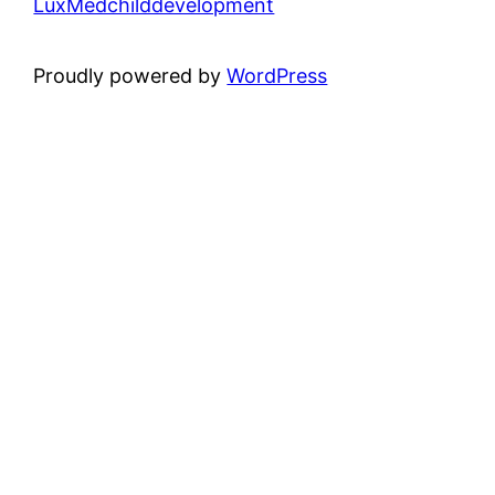
LuxMedchilddevelopment
Proudly powered by
WordPress