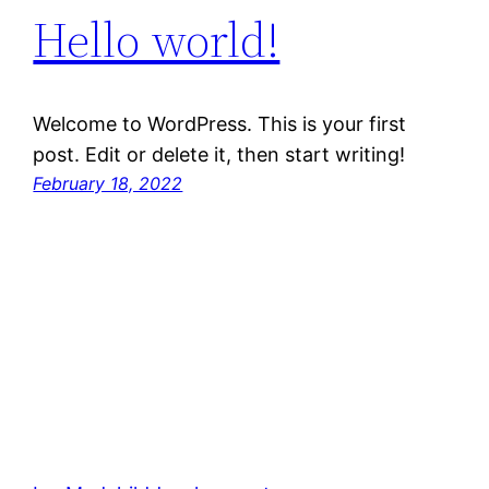
Hello world!
Welcome to WordPress. This is your first
post. Edit or delete it, then start writing!
February 18, 2022