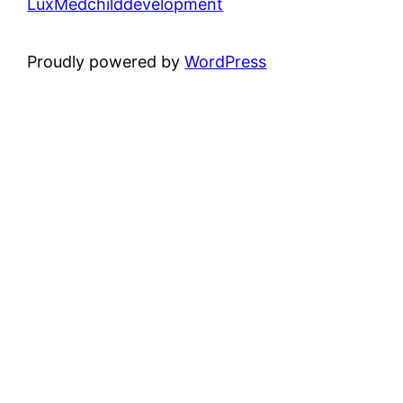
LuxMedchilddevelopment
Proudly powered by
WordPress