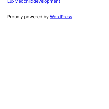
LuxMedchilddevelopment
Proudly powered by
WordPress