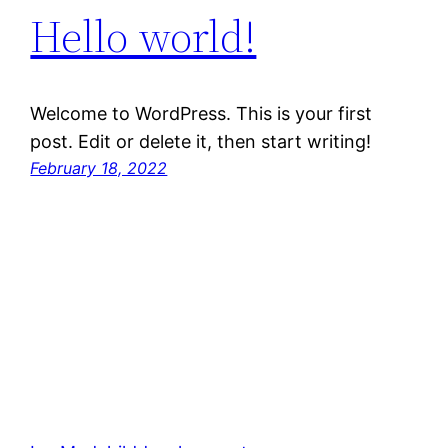
Hello world!
Welcome to WordPress. This is your first
post. Edit or delete it, then start writing!
February 18, 2022